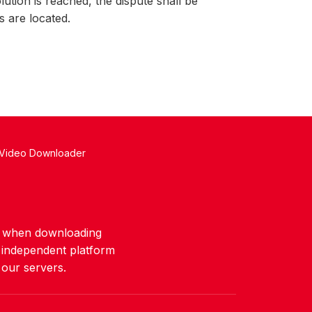
lution is reached, the dispute shall be
s are located.
 Video Downloader
ws when downloading
n independent platform
 our servers.