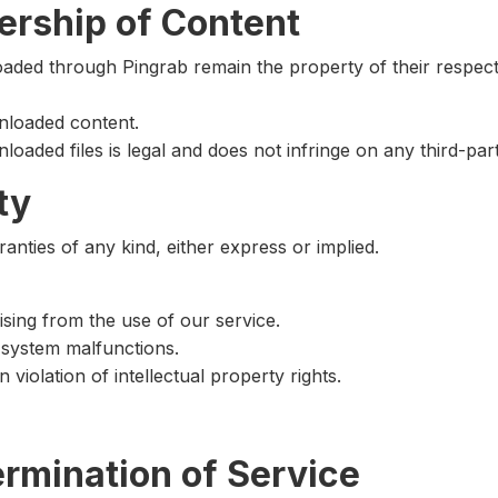
ership of Content
loaded through Pingrab remain the property of their respect
loaded content.
oaded files is legal and does not infringe on any third-part
ty
anties of any kind, either express or implied.
rising from the use of our service.
r system malfunctions.
iolation of intellectual property rights.
ermination of Service