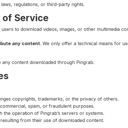
laws, regulations, or third-party rights.
 of Service
s users to download videos, images, or other multimedia co
ribute any content
. We only offer a technical means for us
se any content downloaded through Pingrab.
es
nges copyrights, trademarks, or the privacy of others.
d commercial, spam, or fraudulent purposes.
th the operation of Pingrab’s servers or systems.
s resulting from their use of downloaded content.