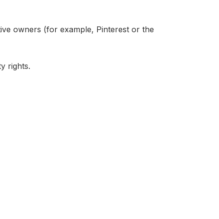
ive owners (for example, Pinterest or the
y rights.