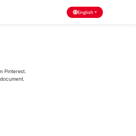
English
m Pinterest.
s document.