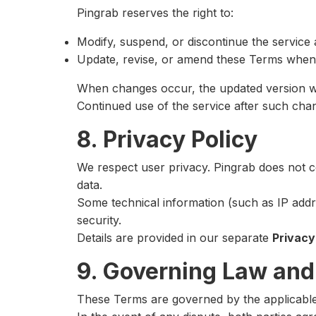
Pingrab reserves the right to:
Modify, suspend, or discontinue the service a
Update, revise, or amend these Terms when
When changes occur, the updated version wil
Continued use of the service after such cha
8. Privacy Policy
We respect user privacy. Pingrab does not c
data.
Some technical information (such as IP add
security.
Details are provided in our separate
Privacy
9. Governing Law and
These Terms are governed by the applicable l