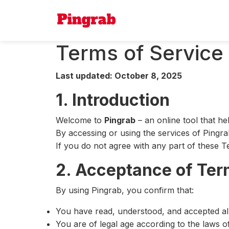
Terms of Service
Last updated: October 8, 2025
1. Introduction
Welcome to
Pingrab
– an online tool that h
By accessing or using the services of Pingra
If you do not agree with any part of these T
2. Acceptance of Te
By using Pingrab, you confirm that:
You have read, understood, and accepted all
You are of legal age according to the laws o