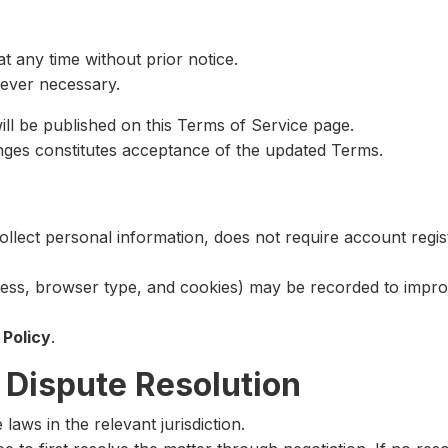
t any time without prior notice.
ever necessary.
l be published on this Terms of Service page.
nges constitutes acceptance of the updated Terms.
ollect personal information, does not require account regi
ress, browser type, and cookies) may be recorded to impr
 Policy
.
 Dispute Resolution
aws in the relevant jurisdiction.