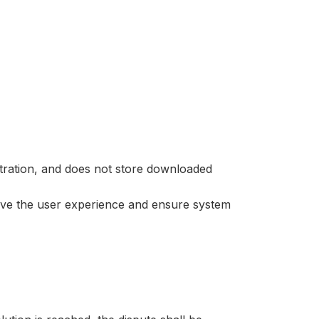
stration, and does not store downloaded
ove the user experience and ensure system