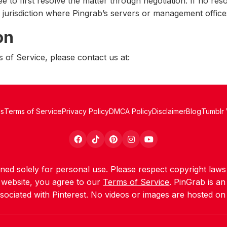
e to first resolve the matter through negotiation. If no reso
e jurisdiction where Pingrab’s servers or management office
on
 of Service, please contact us at:
Us
Terms of Service
Privacy Policy
DMCA Policy
Disclaimer
Blog
Tumblr
igned solely for personal use. Please respect copyright la
s website, you agree to our
Terms of Service
. PinGrab is a
ssociated with Pinterest. No videos or images are hosted on