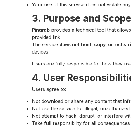
Your use of this service does not violate any 
3. Purpose and Scope
Pingrab
provides a technical tool that allow
provided link.
The service
does not host, copy, or redist
devices.
Users are fully responsible for how they u
4. User Responsibiliti
Users agree to:
Not download or share any content that infri
Not use the service for illegal, unauthorize
Not attempt to hack, disrupt, or interfere wi
Take full responsibility for all consequence