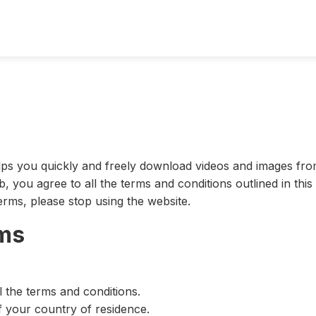
elps you quickly and freely download videos and images fro
b, you agree to all the terms and conditions outlined in thi
erms, please stop using the website.
rms
 the terms and conditions.
f your country of residence.