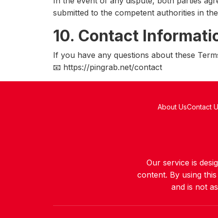
In the event of any dispute, both parties agre
submitted to the competent authorities in th
10. Contact Informati
If you have any questions about these Terms
📧 https://pingrab.net/contact
About Us
Contact 
Our service is des
content. By using thi
and is not a