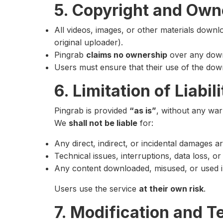
5. Copyright and Own
All videos, images, or other materials down
original uploader).
Pingrab
claims no ownership
over any down
Users must ensure that their use of the downl
6. Limitation of Liabili
Pingrab is provided
“as is”
, without any warr
We
shall not be liable
for:
Any direct, indirect, or incidental damages a
Technical issues, interruptions, data loss, o
Any content downloaded, misused, or used in v
Users use the service
at their own risk
.
7. Modification and T