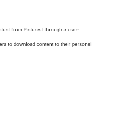
ntent from Pinterest through a user-
ers to download content to their personal