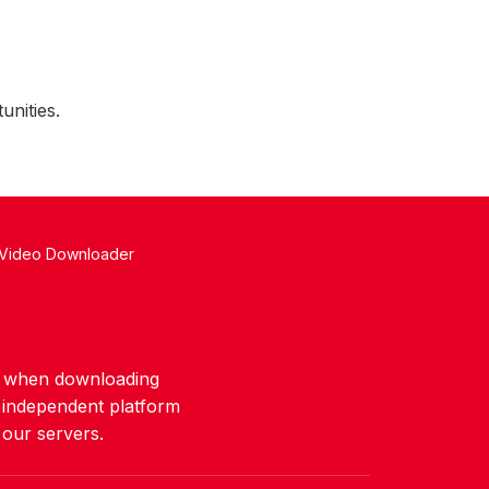
unities.
 Video Downloader
ws when downloading
n independent platform
 our servers.