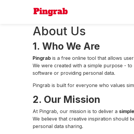
About Us
1. Who We Are
Pingrab
is a free online tool that allows u
We were created with a simple purpose - to ma
software or providing personal data.
Pingrab is built for everyone who values simp
2. Our Mission
At Pingrab, our mission is to deliver a
simple
We believe that creative inspiration should
personal data sharing.