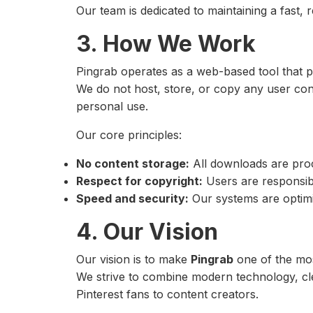
Our team is dedicated to maintaining a fast, 
3. How We Work
Pingrab operates as a web-based tool that
We do not host, store, or copy any user conte
personal use.
Our core principles:
No content storage:
All downloads are proc
Respect for copyright:
Users are responsibl
Speed and security:
Our systems are optimi
4. Our Vision
Our vision is to make
Pingrab
one of the mos
We strive to combine modern technology, cle
Pinterest fans to content creators.