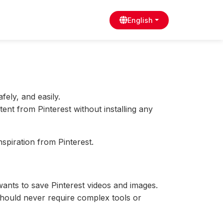
English
afely, and easily.
tent from Pinterest without installing any
nspiration from Pinterest.
nts to save Pinterest videos and images.
should never require complex tools or