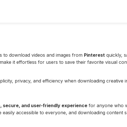
sers to download videos and images from
Pinterest
quickly, s
ke it effortless for users to save their favorite visual con
licity, privacy, and efficiency when downloading creative i
, secure, and user-friendly experience
for anyone who wa
 be easily accessible to everyone, and downloading content 