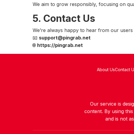
We aim to grow responsibly, focusing on quali
5. Contact Us
We’re always happy to hear from our users -
📧
support@pingrab.net
🌐
https://pingrab.net
About Us
Contact 
Our service is des
content. By using thi
and is not a