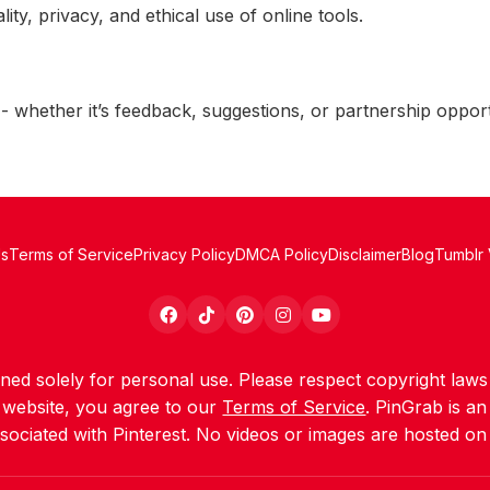
ty, privacy, and ethical use of online tools.
 whether it’s feedback, suggestions, or partnership opport
Us
Terms of Service
Privacy Policy
DMCA Policy
Disclaimer
Blog
Tumblr
igned solely for personal use. Please respect copyright la
s website, you agree to our
Terms of Service
. PinGrab is a
ssociated with Pinterest. No videos or images are hosted on