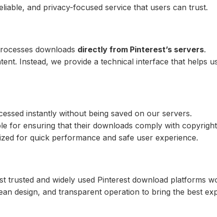
reliable, and privacy-focused service that users can trust.
 processes downloads
directly from Pinterest’s servers
.
nt. Instead, we provide a technical interface that helps us
essed instantly without being saved on our servers.
e for ensuring that their downloads comply with copyright
zed for quick performance and safe user experience.
t trusted and widely used Pinterest download platforms wo
an design, and transparent operation to bring the best ex