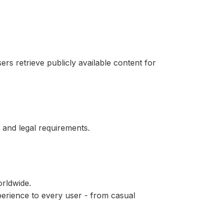
ers retrieve publicly available content for
 and legal requirements.
rldwide.
perience to every user - from casual